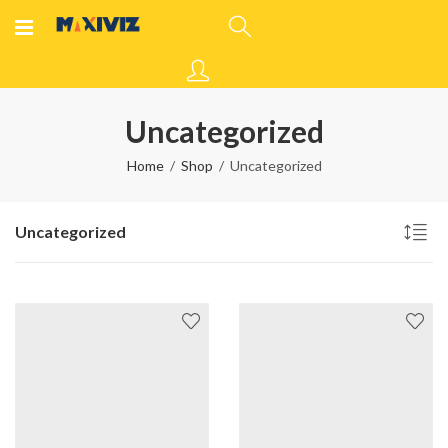
Uncategorized
Home
Shop
Uncategorized
Uncategorized