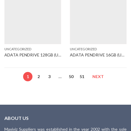
UNCATEGORIZED
UNCATEGORIZED
ADATA PENDRIVE 128GB (UB360)
ADATA PENDRIVE 16GB (UB250)
1
2
3
…
50
51
NEXT
ABOUT US
Maxiviz Suppliers was established in the year 2002 with the sole