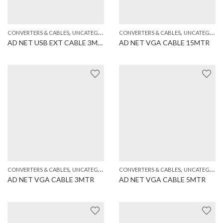
,
,
CONVERTERS & CABLES
UNCATEGORIZED
CONVERTERS & CABLES
UNCATEGORIZED
AD NET USB EXT CABLE 3MTR
AD NET VGA CABLE 15MTR
,
,
CONVERTERS & CABLES
UNCATEGORIZED
CONVERTERS & CABLES
UNCATEGORIZED
AD NET VGA CABLE 3MTR
AD NET VGA CABLE 5MTR