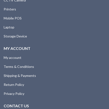
CCTV Camera
Printers
Mobile POS
Laptop
Storage Device
MY ACCOUNT
My account
Terms & Conditions
Shipping & Payments
Return Policy
Privacy Policy
CONTACT US