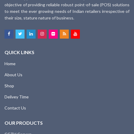
objective of providing reliable robust point-of-sale (POS) solutions
to meet the ever growing needs of Indian retailers irrespective of
their size, stature nature of business.
QUICK LINKS
Home
About Us
Shop
Delivey Time
Contact Us
OUR PRODUCTS