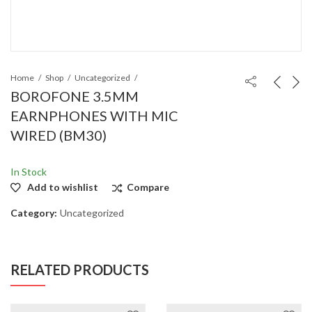
Home
Shop
Uncategorized
BOROFONE 3.5MM
EARNPHONES WITH MIC
WIRED (BM30)
In Stock
Add to wishlist
Compare
Category:
Uncategorized
RELATED PRODUCTS