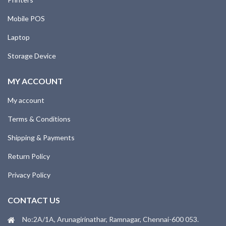
Mobile POS
Laptop
Storage Device
MY ACCOUNT
My account
Terms & Conditions
Shipping & Payments
Return Policy
Privacy Policy
CONTACT US
No:2A/1A, Arunagirinathar, Ramnagar, Chennai-600 053.