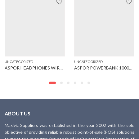
UNCATEGORIZED
UNCATEGORIZED
ASPOR HEADPHONES WIRED (A211)
ASPOR POWERBANK 10000MAH (A341)
ABOUT US
Maxiviz Suppliers was established in the year 2002 with the sole
objective of providing reliable robust point-of-sale (POS) solutions
to meet the ever growing needs of Indian retailers irrespective of