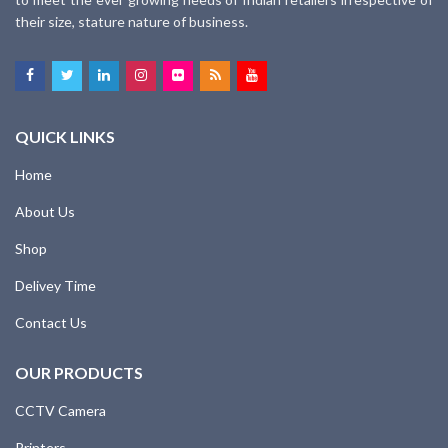
their size, stature nature of business.
QUICK LINKS
Home
About Us
Shop
Delivey Time
Contact Us
OUR PRODUCTS
CCTV Camera
Printers