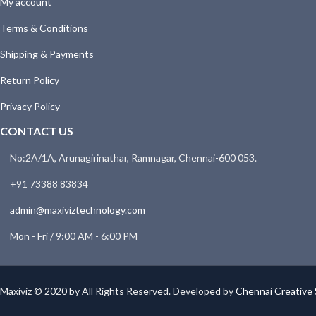
My account
Terms & Conditions
Shipping & Payments
Return Policy
Privacy Policy
CONTACT US
No:2A/1A, Arunagirinathar, Ramnagar, Chennai-600 053.
+91 73388 83834
admin@maxiviztechnology.com
Mon - Fri / 9:00 AM - 6:00 PM
Maxiviz © 2020 by All Rights Reserved. Developed by
Chennai Creative 