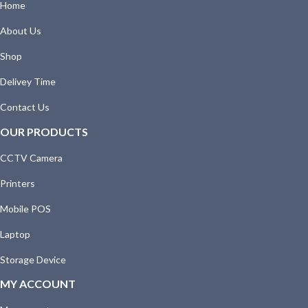
Home
About Us
Shop
Delivey Time
Contact Us
OUR PRODUCTS
CCTV Camera
Printers
Mobile POS
Laptop
Storage Device
MY ACCOUNT