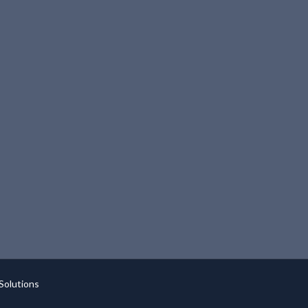
Solutions