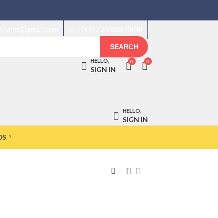
z.sales@gmail.com
+(91) 733 888 3834
SEARCH
HELLO,
0
0
SIGN IN
HELLO,
SIGN IN
OS