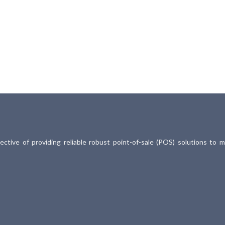
ective of providing reliable robust point-of-sale (POS) solutions to 