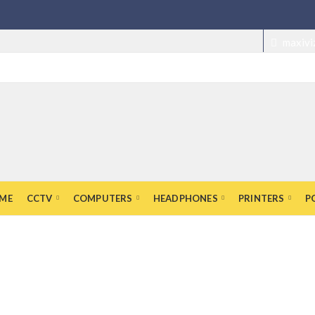
maxivi
ME
CCTV
COMPUTERS
HEADPHONES
PRINTERS
P