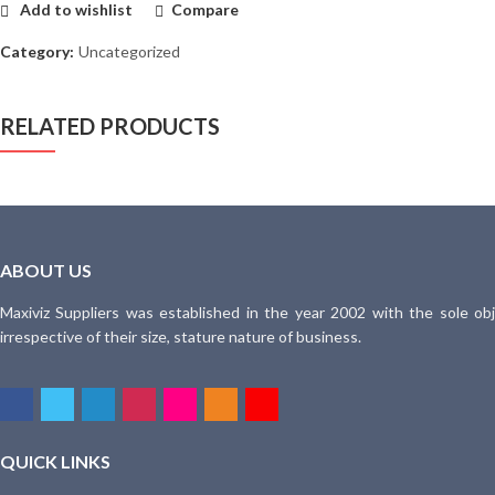
Add to wishlist
Compare
Category:
Uncategorized
RELATED PRODUCTS
ABOUT US
Maxiviz Suppliers was established in the year 2002 with the sole obj
irrespective of their size, stature nature of business.
QUICK LINKS