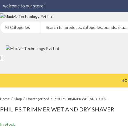
welcome to our store!
HO
Home
Shop
Uncategorized
PHILIPS TRIMMER WET AND DRY SHAVER
PHILIPS TRIMMER WET AND DRY SHAVER
In Stock