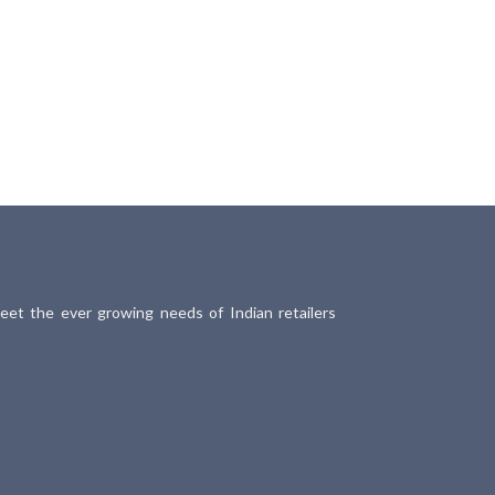
meet the ever growing needs of Indian retailers