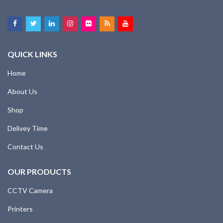
QUICK LINKS
Home
About Us
Shop
Delivey Time
Contact Us
OUR PRODUCTS
CCTV Camera
Printers