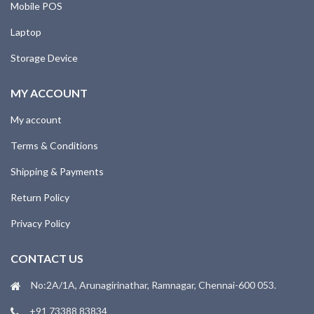
Mobile POS
Laptop
Storage Device
MY ACCOUNT
My account
Terms & Conditions
Shipping & Payments
Return Policy
Privacy Policy
CONTACT US
No:2A/1A, Arunagirinathar, Ramnagar, Chennai-600 053.
+91 73388 83834