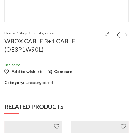
Home
Shop
Uncategorized
WBOX CABLE 3+1 CABLE
(OE3P1W90L)
In Stock
Add to wishlist
Compare
Category:
Uncategorized
RELATED PRODUCTS