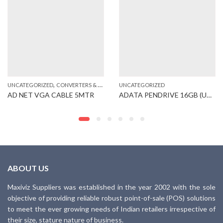
,
UNCATEGORIZED
CONVERTERS & CABLES
UNCATEGORIZED
AD NET VGA CABLE 5MTR
ADATA PENDRIVE 16GB (UB250)
ABOUT US
Maxiviz Suppliers was established in the year 2002 with the sole
objective of providing reliable robust point-of-sale (POS) solutions
to meet the ever growing needs of Indian retailers irrespective of
their size, stature nature of business.