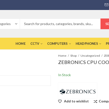
S
HOME
CCTV
COMPUTERS
HEADPHONES
P
Home
Shop
Uncategorized
ZEBRONICS CPU COO
In Stock
Add to wishlist
Comp