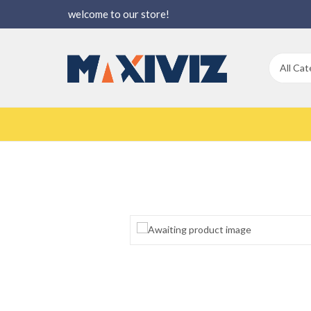
welcome to our store!