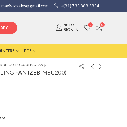
maxiviz.sales@gmail.com
+(91) 733 888 3834
HELLO,
0
0
EARCH
SIGN IN
RINTERS
POS
ZEBRONICS CPU COOLING FAN (ZEB-MSC200)
LING FAN (ZEB-MSC200)
are