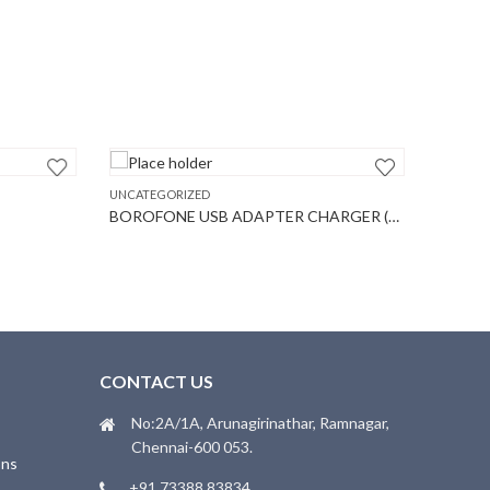
UNCATEGORIZED
UNCATEGO
BOROFONE USB ADAPTER CHARGER (A20A)
BOROFO
T
CONTACT US
No:2A/1A, Arunagirinathar, Ramnagar,
Chennai-600 053.
ons
+91 73388 83834