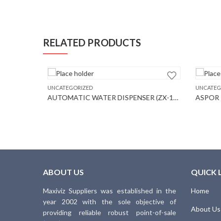
RELATED PRODUCTS
ES
UNCATEGORIZED
UNCATEGO
AUTOMATIC WATER DISPENSER (ZX-115)
ASPOR P
ABOUT US
QUICK 
Maxiviz Suppliers was established in the
Home
year 2002 with the sole objective of
About Us
providing reliable robust point-of-sale