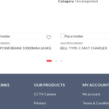
Category:
Uncategorized
RIZED
UNCATEGORIZED
OWERBANK 10000MAH (A345)
BELL TYPE-C FAST CHARGER
LINKS
OUR PRODUCTS
MY ACCOUN
CCTV Camera
My account
Printers
Terms & Conditi