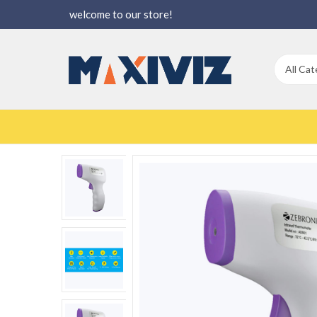
welcome to our store!