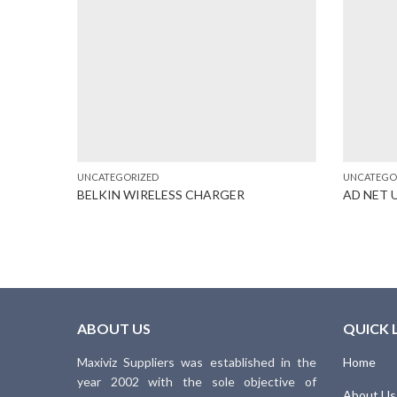
UNCATEGORIZED
UNCATEGO
(A345)
BELKIN WIRELESS CHARGER
AD NET 
ABOUT US
QUICK 
Maxiviz Suppliers was established in the
Home
year 2002 with the sole objective of
About Us