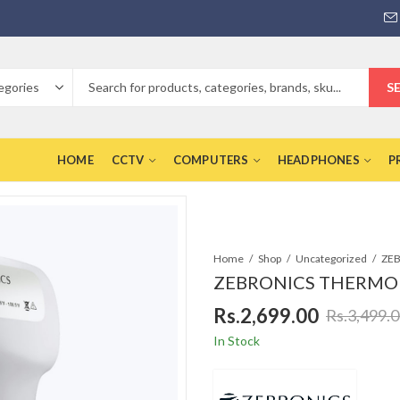
S
HOME
CCTV
COMPUTERS
HEADPHONES
P
Home
Shop
Uncategorized
ZEBRONICS THERMOM
Rs.
2,699.00
Rs.
3,499.
In Stock