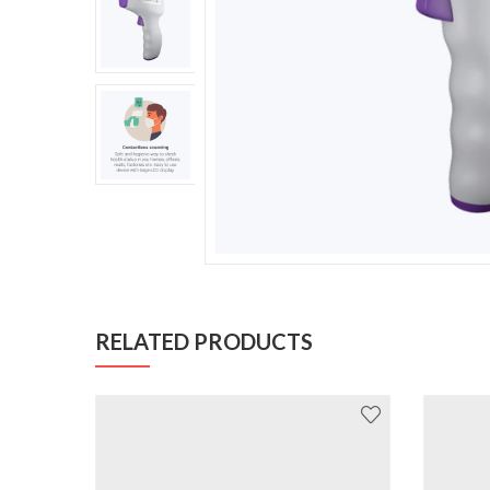
RELATED PRODUCTS