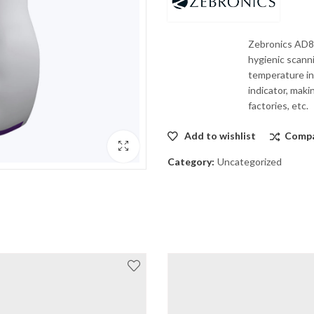
Zebronics AD80
hygienic scann
temperature ind
indicator, maki
factories, etc.
Add to wishlist
Comp
Category:
Uncategorized