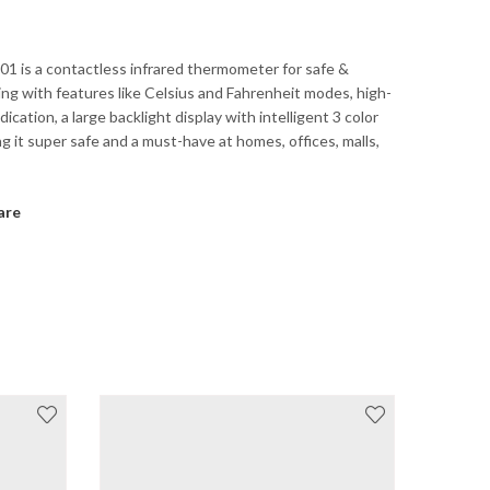
1 is a contactless infrared thermometer for safe &
ing with features like Celsius and Fahrenheit modes, high-
ication, a large backlight display with intelligent 3 color
ng it super safe and a must-have at homes, offices, malls,
are