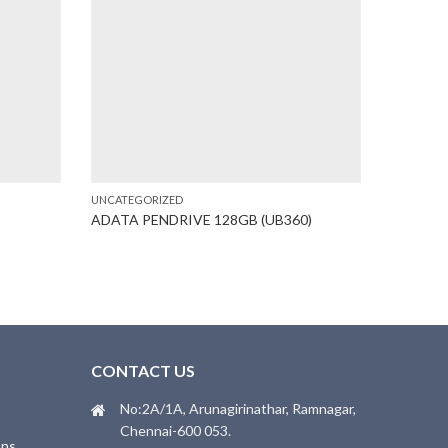
UNCATEGORIZED
UNCATEGO
ADATA PENDRIVE 128GB (UB360)
BROTHER
T
CONTACT US
No:2A/1A, Arunagirinathar, Ramnagar,
Chennai-600 053.
ons