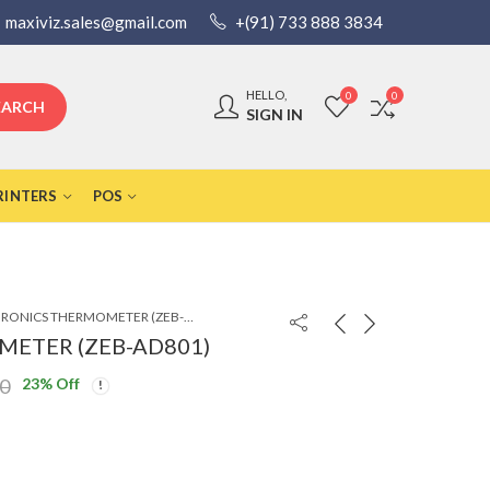
maxiviz.sales@gmail.com
+(91) 733 888 3834
HELLO,
0
0
EARCH
SIGN IN
RINTERS
POS
ZEBRONICS THERMOMETER (ZEB-AD801)
ETER (ZEB-AD801)
23
% Off
00