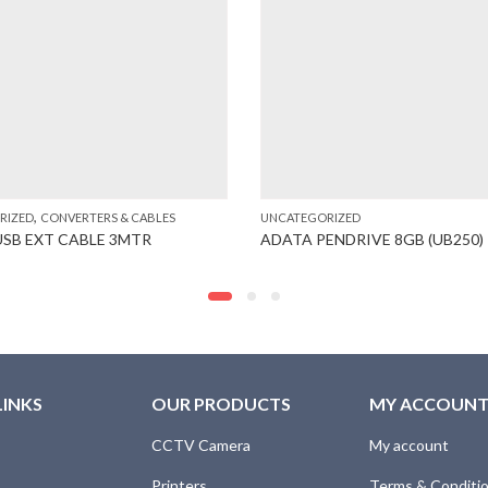
,
RIZED
CONVERTERS & CABLES
UNCATEGORIZED
USB EXT CABLE 3MTR
ADATA PENDRIVE 8GB (UB250)
LINKS
OUR PRODUCTS
MY ACCOUN
CCTV Camera
My account
Printers
Terms & Conditi